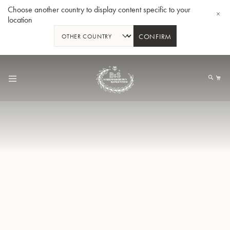
Choose another country to display content specific to your
location
CONFIRM
Skip
to
My
Content
BBb-Tuba GR55 - Lacquer
BBb