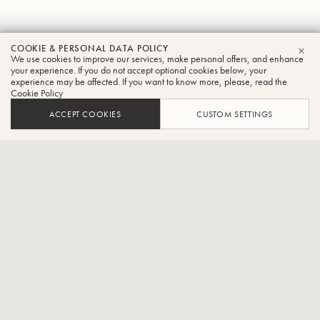
Masanori
COOKIE & PERSONAL DATA POLICY
We use cookies to improve our services, make personal offers, and enhance
CLO
Homma
your experience. If you do not accept optional cookies below, your
experience may be affected. If you want to know more, please, read the
Cookie Policy
Tuba
ACCEPT COOKIES
CUSTOM SETTINGS
Freelancer,Part-time lecturer at the Junior College of Ueno
Gakuen University
Born 1975 in Yamagata Prefecture, Japan. Graduated from
Kunitachi College of Music. Shobi College of Music and completed
postgraduate studies at Tokyo University of the Arts. Studied tuba
under Eiichi Inagawa, semi-finalist in the tuba section of the 2003
Philip Jones Brass Competition (France), winner of the Excellence
Prize in the brass section of the 2005 Nerima Ward Newcomer