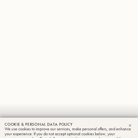
Ross
COOKIE & PERSONAL DATA POLICY
Knight
We use cookies to improve our services, make personal offers, and enhance
CLO
your experience. If you do not accept optional cookies below, your