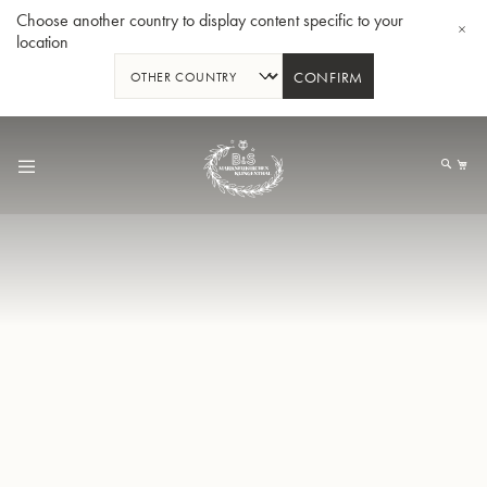
Choose another country to display content specific to your
location
CONFIRM
Skip
to
My
Content
BBb-Tuba GR55 - Lacquer
BBb