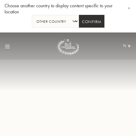
Choose another country to display content specific to your
location
CONFIRM
Skip
to
My
Content
BBb-Tuba GR55 - Lacquer
BBb