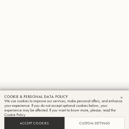
Hubert
COOKIE & PERSONAL DATA POLICY
We use cookies to improve our services, make personal offers, and enhance
CLO
Hegele
your experience. If you do not accept optional cookies below, your
experience may be affected. If you want to know more, please, read the
Cookie Policy
Trombone
ACCEPT COOKIES
CUSTOM SETTINGS