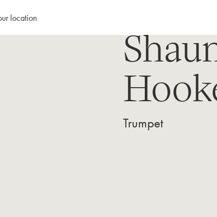
our location
Shau
Hook
Trumpet