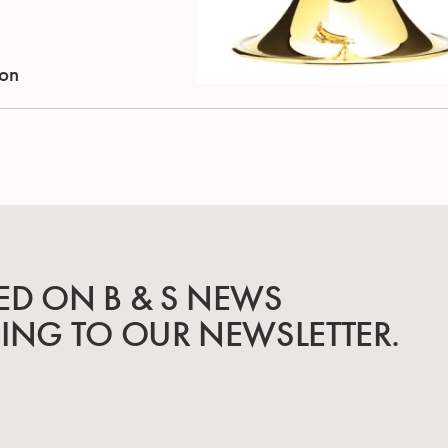
ion
ED ON B & S NEWS
BING TO OUR NEWSLETTER.