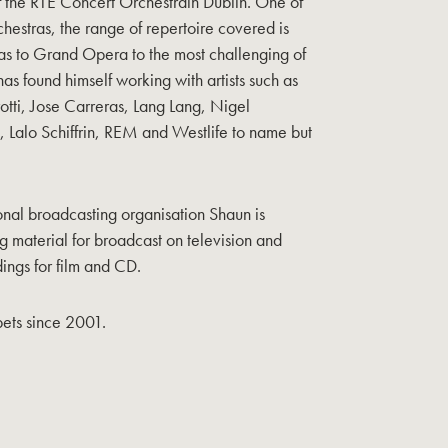
of the RTE Concert Orchestrain Dublin. One of
chestras, the range of repertoire covered is
s to Grand Opera to the most challenging of
as found himself working with artists such as
tti, Jose Carreras, Lang Lang, Nigel
Lalo Schiffrin, REM and Westlife to name but
ional broadcasting organisation Shaun is
g material for broadcast on television and
ings for film and CD.
ets since 2001.