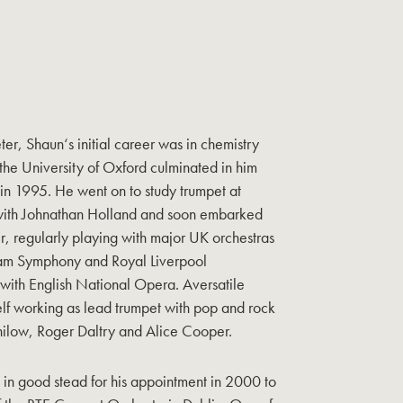
er, Shaun‘s initial career was in chemistry
 the University of Oxford culminated in him
n 1995. He went on to study trumpet at
with Johnathan Holland and soon embarked
r, regularly playing with major UK orchestras
gham Symphony and Royal Liverpool
 with English National Opera. Aversatile
elf working as lead trumpet with pop and rock
ilow, Roger Daltry and Alice Cooper.
 in good stead for his appointment in 2000 to