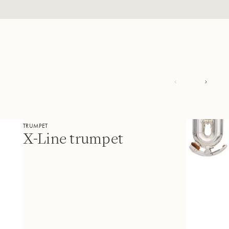
TRUMPET
X-Line trumpet