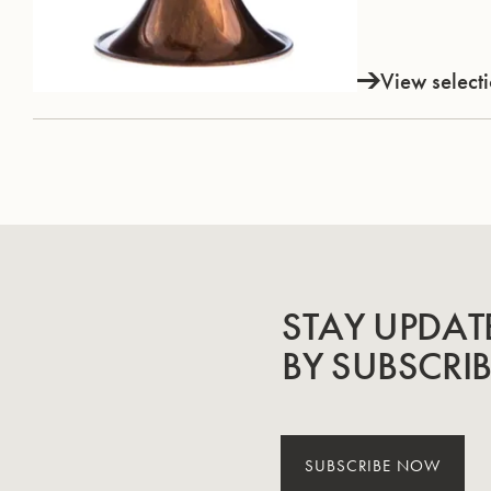
View select
STAY UPDAT
BY SUBSCRI
SUBSCRIBE NOW