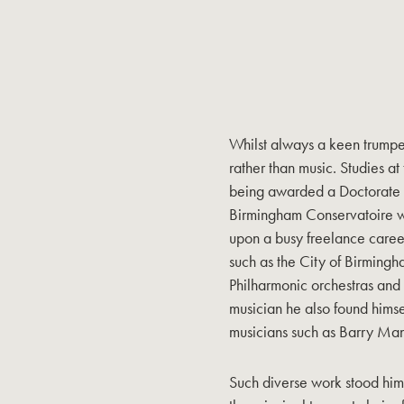
Whilst always a keen trumpet
rather than music. Studies at
being awarded a Doctorate i
Birmingham Conservatoire 
upon a busy freelance caree
such as the City of Birmin
Philharmonic orchestras and
musician he also found hims
musicians such as Barry Man
Such diverse work stood him