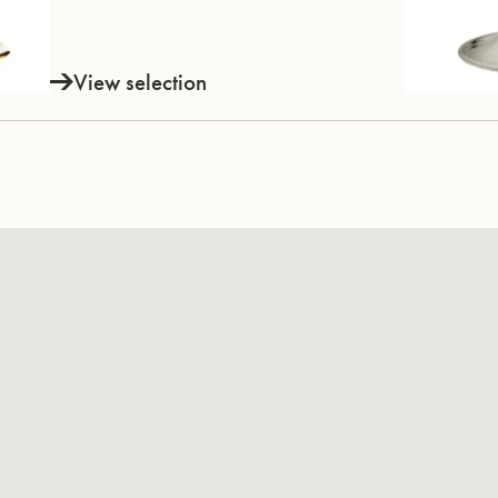
View selection