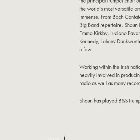
the principal trumpet chair 
the world‘s most versatile or
immense. From Bach Cantata
Big Band repertoire, Shaun h
Emma Kirkby, Luciano Pavaro
Kennedy, Johnny Dankworth, 
a few.
Working within the Irish nat
heavily involved in producin
radio as well as many record
Shaun has played B&S trump
SCROLL