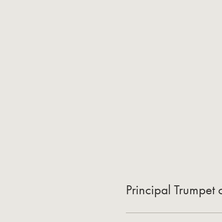
Principal Trumpet 