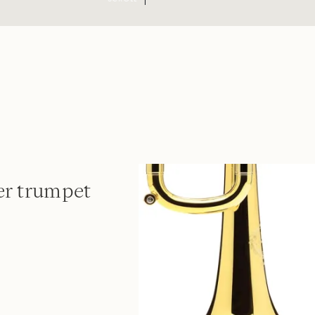
er trumpet