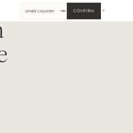
SHARE
CONFIRM
n
e