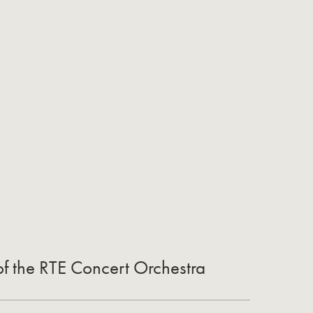
of the RTE Concert Orchestra