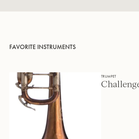
FAVORITE INSTRUMENTS
TRUMPET
Challeng