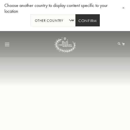
Choose another country to display content specific to your
location
CONFIRM
Skip
to
My
Content
BBb-Tuba GR55 - Lacquer
BBb