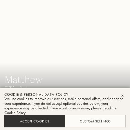
Matthew
Hightower
COOKIE & PERSONAL DATA POLICY
Tuba
We use cookies to improve our services, make personal offers, and enhance
CLO
your experience. If you do not accept optional cookies below, your
experience may be affected. If you want to know more, please, read the
Cookie Policy
Assistant Professor of Tuba & Euphonium, Florida State
ACCEPT COOKIES
CUSTOM SETTINGS
University College of Music and Principal Tuba, Tallahassee