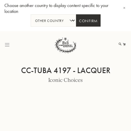
Choose another country to display content specific to your
location
CONFIRM
Skip
to
My
Content
CC-TUBA 4197 - LACQUER
Iconic Choices
BBb-Tuba GR55 - Lacquer
BBb