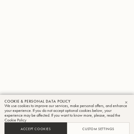
COOKIE & PERSONAL DATA POLICY
We use cookies to improve our services, make personal offers, and enhance
CLO
your experience. If you do not accept optional cookies below, your
experience may be affected. If you want to know more, please, read the
Cookie Policy
ACCEPT COOKIES
CUSTOM SETTINGS