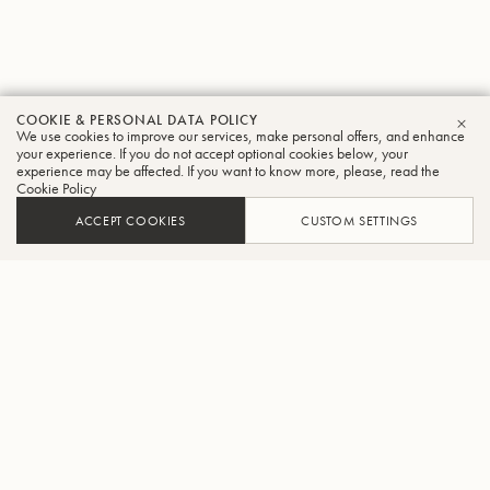
COOKIE & PERSONAL DATA POLICY
We use cookies to improve our services, make personal offers, and enhance
CLO
your experience. If you do not accept optional cookies below, your
experience may be affected. If you want to know more, please, read the
Cookie Policy
ACCEPT COOKIES
CUSTOM SETTINGS
ADD TO CART
FIND A RETAILER