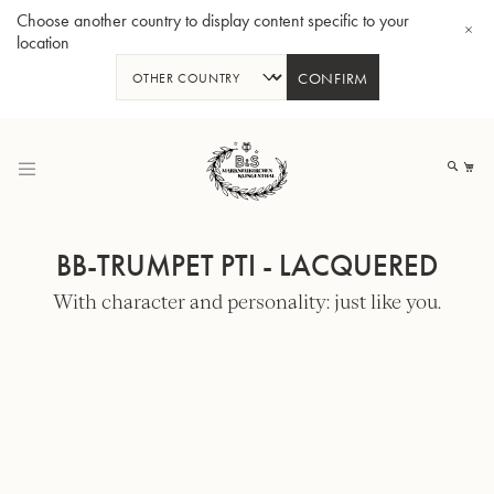
Choose another country to display content specific to your
location
CONFIRM
Skip
to
My
Content
BB-TRUMPET PTI - LACQUERED
With character and personality: just like you.
BBb-Tuba GR55 - Lacquer
BBb