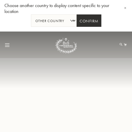
Choose another country to display content specific to your
location
CONFIRM
Skip
to
My
Content
BBb-Tuba GR55 - Lacquer
BBb