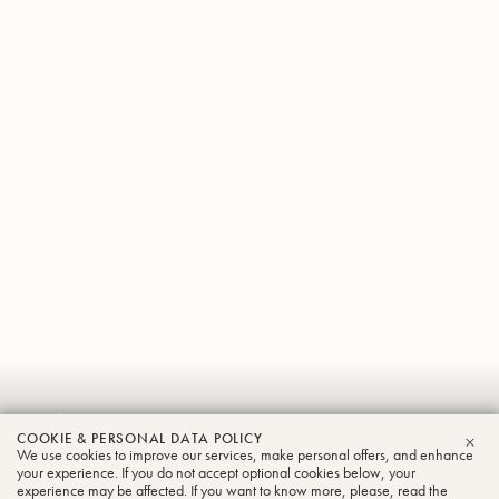
Sebastian
COOKIE & PERSONAL DATA POLICY
Wagemann
We use cookies to improve our services, make personal offers, and enhance
CLO
your experience. If you do not accept optional cookies below, your
experience may be affected. If you want to know more, please, read the