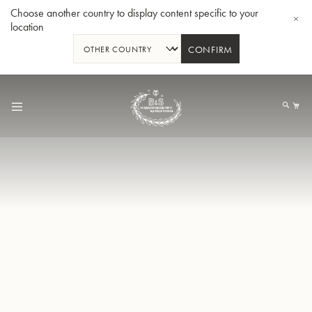
Choose another country to display content specific to your
location
CONFIRM
Skip
to
My
Content
BBb-Tuba GR55 - Lacquer
BBb