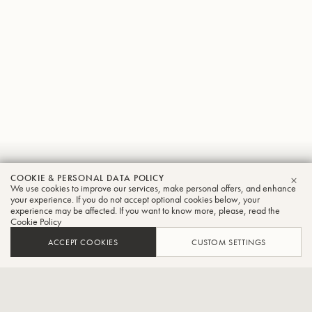
Keisuke
COOKIE & PERSONAL DATA POLICY
We use cookies to improve our services, make personal offers, and enhance
CLO
Fujita
your experience. If you do not accept optional cookies below, your
experience may be affected. If you want to know more, please, read the
Cookie Policy
Tuba
ACCEPT COOKIES
CUSTOM SETTINGS
Principal player of the National Symphony Orchestra in
Taiwan,Member of the Tuba Trio "Futome".