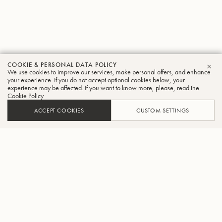
COOKIE & PERSONAL DATA POLICY
We use cookies to improve our services, make personal offers, and enhance
CLO
your experience. If you do not accept optional cookies below, your
experience may be affected. If you want to know more, please, read the
Cookie Policy
ACCEPT COOKIES
CUSTOM SETTINGS
ADD TO CART
FIND A RETAILER