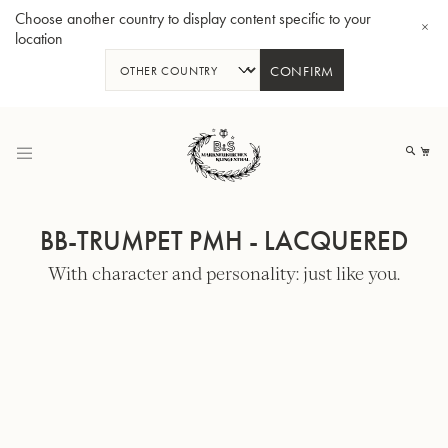
Choose another country to display content specific to your
location
CONFIRM
Skip
to
My
Content
BB-TRUMPET PMH - LACQUERED
With character and personality: just like you.
BBb-Tuba GR55 - Lacquer
BBb