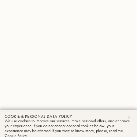
COOKIE & PERSONAL DATA POLICY
We use cookies to improve our services, make personal offers, and enhance
CLO
your experience. If you do not accept optional cookies below, your
experience may be affected. If you want to know more, please, read the
Cookie Policy