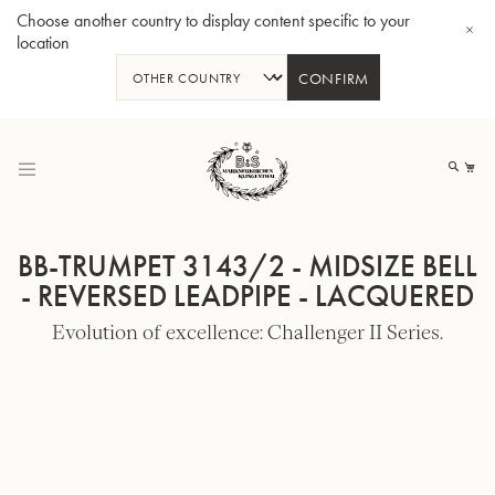
Choose another country to display content specific to your
location
CONFIRM
Skip
to
My
Content
BB-TRUMPET 3143/2 - MIDSIZE BELL
- REVERSED LEADPIPE - LACQUERED
Evolution of excellence: Challenger II Series.
BBb-Tuba GR55 - Lacquer
BBb