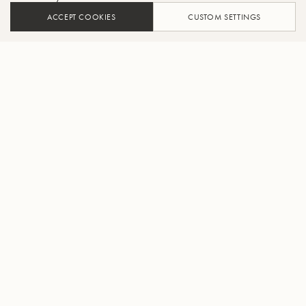
ACCEPT COOKIES
CUSTOM SETTINGS
ADD TO CART
FIND A RETAILER