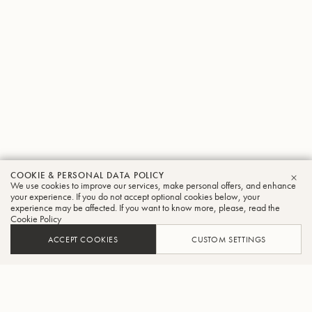
COOKIE & PERSONAL DATA POLICY
We use cookies to improve our services, make personal offers, and enhance
CLO
your experience. If you do not accept optional cookies below, your
experience may be affected. If you want to know more, please, read the
Cookie Policy
ACCEPT COOKIES
CUSTOM SETTINGS
ADD TO CART