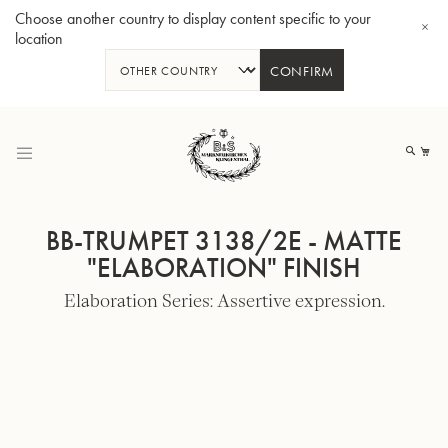
Choose another country to display content specific to your
location
CONFIRM
Skip
to
My
Content
BB-TRUMPET 3138/2E - MATTE
"ELABORATION" FINISH
Elaboration Series: Assertive expression.
BBb-Tuba GR55 - Lacquer
BBb