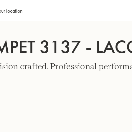
our location
MPET 3137 - LA
ision crafted. Professional perform