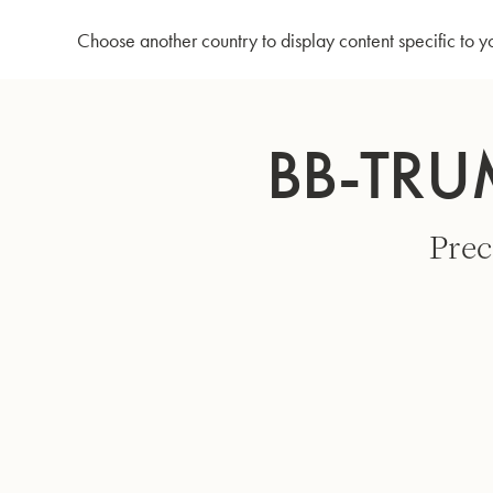
Home
Bb-Trumpet 3137 - Lacquered
Choose another country to display content specific to y
Skip
to
BB-TRU
Content
Prec