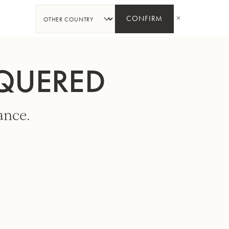
SHARE
CONFIRM
CQUERED
ance.