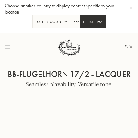
Choose another country to display content specific to your
location
CONFIRM
Skip
to
My
Content
BB-FLUGELHORN 17/2 - LACQUER
Seamless playability. Versatile tone.
BBb-Tuba GR55 - Lacquer
BBb