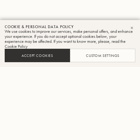
COOKIE & PERSONAL DATA POLICY
We use cookies to improve our services, make personal offers, and enhance
CLO
your experience. If you do not accept optional cookies below, your
experience may be affected. If you want to know more, please, read the
Cookie Policy
ACCEPT COOKIES
CUSTOM SETTINGS
ADD TO CART
FIND A RETAILER