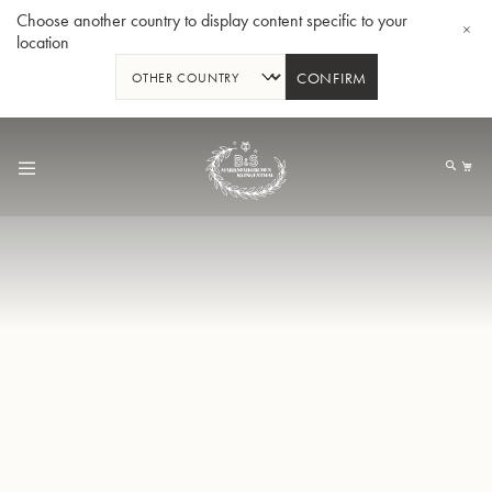
Choose another country to display content specific to your
location
CONFIRM
Skip
to
My
Content
BBb-Tuba GR55 - Lacquer
BBb