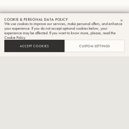
Masanori
COOKIE & PERSONAL DATA POLICY
We use cookies to improve our services, make personal offers, and enhance
CLO
Homma
your experience. If you do not accept optional cookies below, your
experience may be affected. If you want to know more, please, read the
Cookie Policy
Tuba
ACCEPT COOKIES
CUSTOM SETTINGS
Freelancer,Part-time lecturer at the Junior College of Ueno
Gakuen University
Born 1975 in Yamagata Prefecture, Japan. Graduated from
Kunitachi College of Music. Shobi College of Music and completed
postgraduate studies at Tokyo University of the Arts. Studied tuba
under Eiichi Inagawa, semi-finalist in the tuba section of the 2003
Philip Jones Brass Competition (France), winner of the Excellence
Prize in the brass section of the 2005 Nerima Ward Newcomer