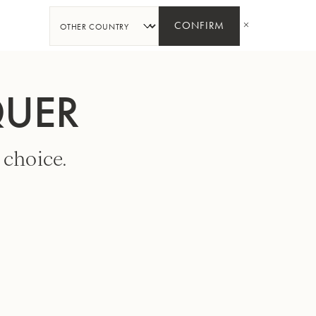
SHARE
CONFIRM
QUER
 choice.