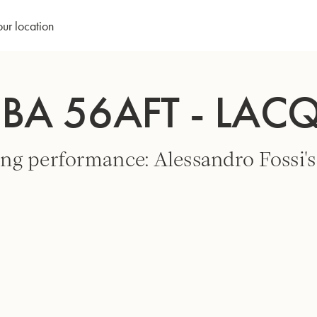
our location
UBA 56AFT - LAC
ng performance: Alessandro Fossi's