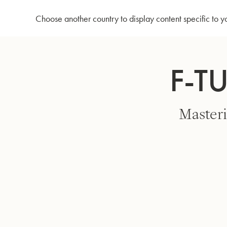
Home
F-Tuba 56AFT - Lacquer
Choose another country to display content specific to y
Skip
to
F-T
Content
Masteri