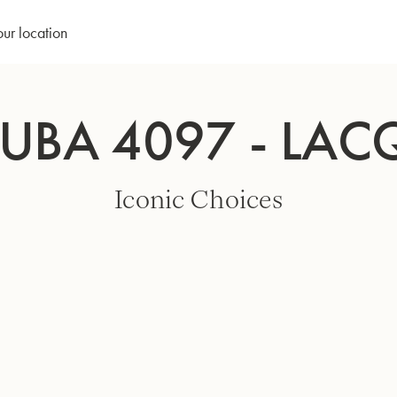
our location
TUBA 4097 - LAC
Iconic Choices