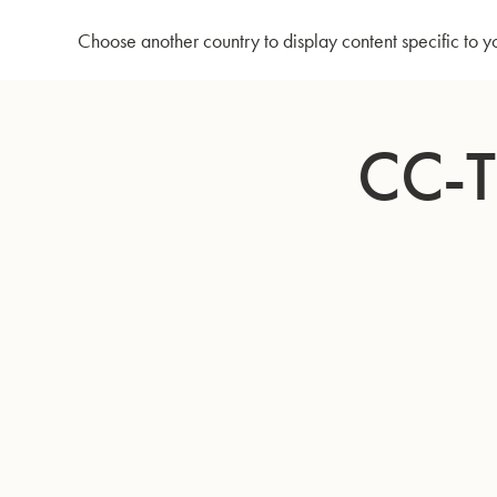
Home
CC-Tuba 4097 - Lacquer
Choose another country to display content specific to y
Skip
to
CC-
Content