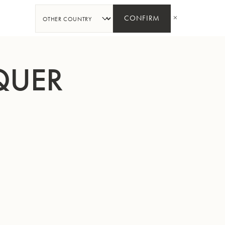
SHARE
CONFIRM
QUER