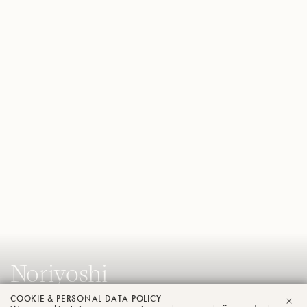
Noriyoshi
Murakami
COOKIE & PERSONAL DATA POLICY