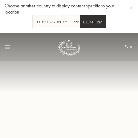
Choose another country to display content specific to your
location
CONFIRM
Skip
to
My
Content
BBb-Tuba GR55 - Lacquer
BBb