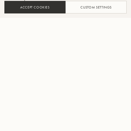
ACCEPT COOKIES
CUSTOM SETTINGS
ADD TO CART
FIND A RETAILER