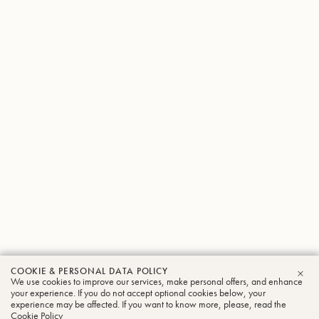
COOKIE & PERSONAL DATA POLICY
We use cookies to improve our services, make personal offers, and enhance
CLO
your experience. If you do not accept optional cookies below, your
experience may be affected. If you want to know more, please, read the
Cookie Policy