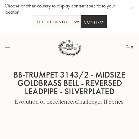
Choose another country to display content specific to your
location
CONFIRM
Skip
to
My
Content
BB-TRUMPET 3143/2 - MIDSIZE
GOLDBRASS BELL - REVERSED
LEADPIPE - SILVERPLATED
BBb-Tuba GR55 - Lacquer
BBb
Evolution of excellence: Challenger II Series.