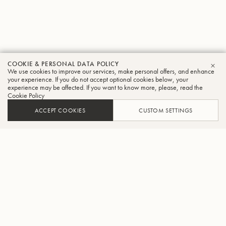
COOKIE & PERSONAL DATA POLICY
We use cookies to improve our services, make personal offers, and enhance
CLO
your experience. If you do not accept optional cookies below, your
experience may be affected. If you want to know more, please, read the
Cookie Policy
ACCEPT COOKIES
CUSTOM SETTINGS
ADD TO CART
FIND A RETAILER