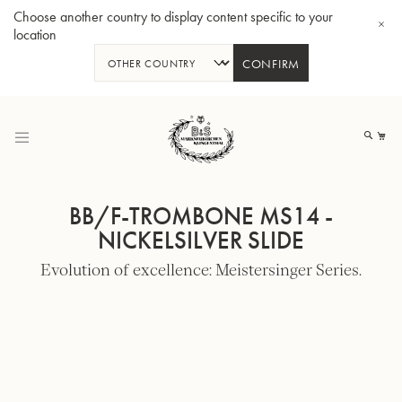
Choose another country to display content specific to your
location
CONFIRM
Skip
to
My
Content
BB/F-TROMBONE MS14 -
NICKELSILVER SLIDE
Evolution of excellence: Meistersinger Series.
BBb-Tuba GR55 - Lacquer
BBb