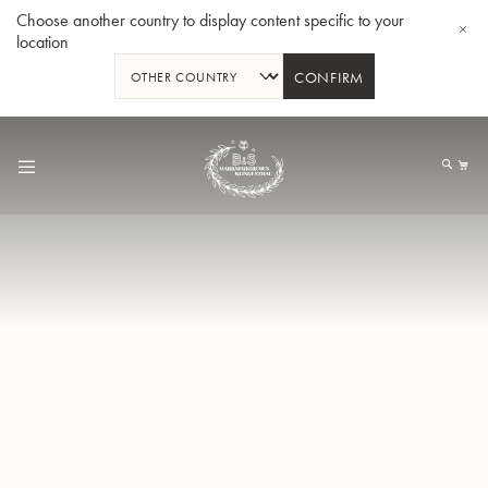
Choose another country to display content specific to your
location
CONFIRM
Skip
to
My
Content
BBb-Tuba GR55 - Lacquer
BBb