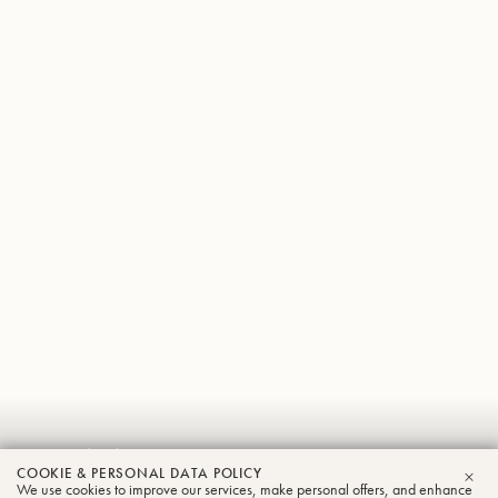
Patricio
COOKIE & PERSONAL DATA POLICY
We use cookies to improve our services, make personal offers, and enhance